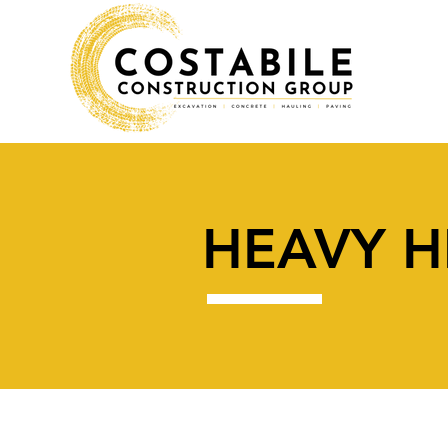
HEAVY H