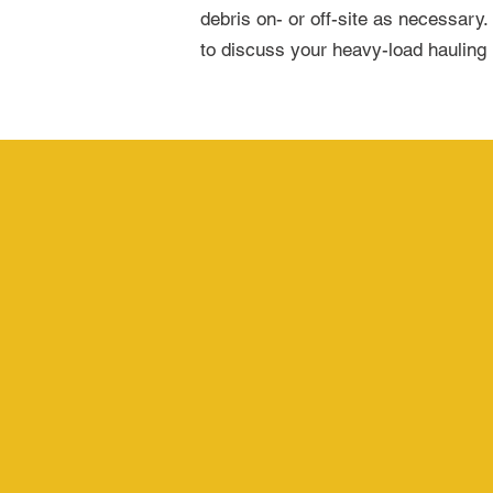
debris on- or off-site as necessary.
to discuss your heavy-load hauling