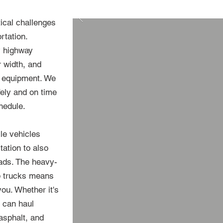
ical challenges
rtation.
y highway
r width, and
g equipment. We
fely and on time
hedule.
xle vehicles
ation to also
oads. The heavy-
mp trucks means
ou. Whether it's
e can haul
 asphalt, and