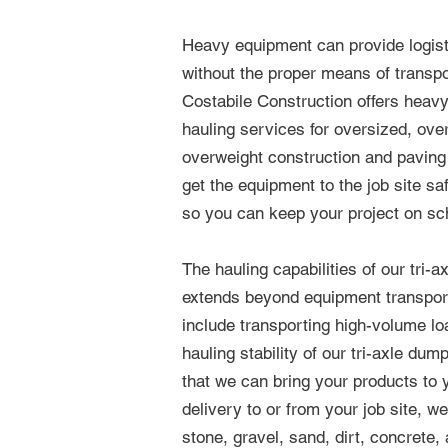
Heavy equipment can provide logist
without the proper means of transpo
Costabile Construction offers heav
hauling services for oversized, ove
overweight construction and pavin
get the equipment to the job site sa
so you can keep your project on sc
The hauling capabilities of our tri-a
extends beyond equipment transport
include transporting high-volume l
hauling stability of our tri-axle du
that we can bring your products to y
delivery to or from your job site, w
stone, gravel, sand, dirt, concrete,