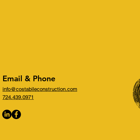
Email & Phone
info@costabileconstruction.com
724.439.0971