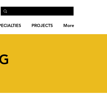
PECIALTIES
PROJECTS
More
NG