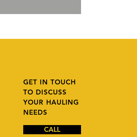
GET IN TOUCH
TO DISCUSS
YOUR HAULING
NEEDS
CALL