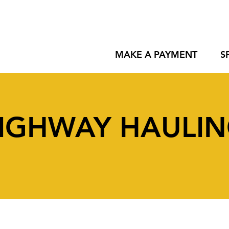
MAKE A PAYMENT
S
IGHWAY HAULI