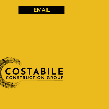
EMAIL