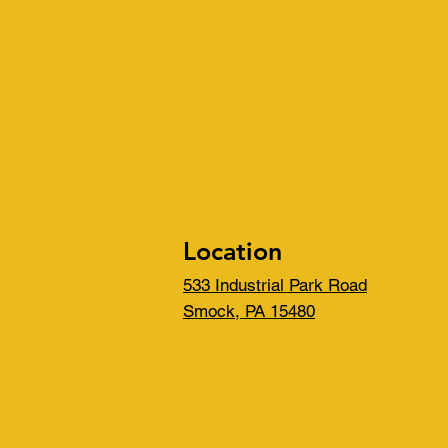
Location
533 Industrial Park Road
Smock, PA 15480